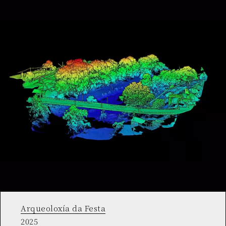
Arqueoloxía da Festa
2025