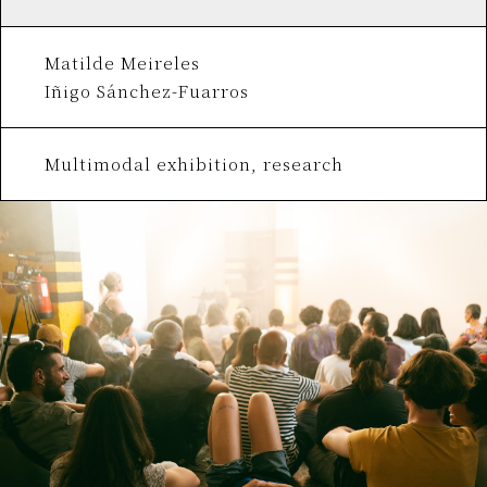
Matilde Meireles
Iñigo Sánchez-Fuarros
Multimodal exhibition, research