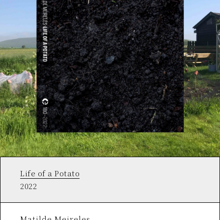
Life of a Potato
2022
Matilde Meireles