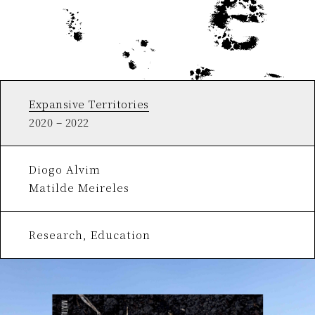
Expansive Territories
2020 – 2022
Diogo Alvim
Matilde Meireles
Research, Education