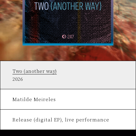
Two (another way)
2026
Matilde Meireles
Release (digital EP), live performance