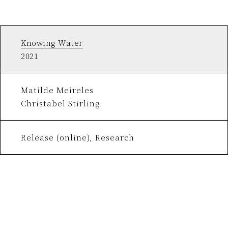
Knowing Water
2021
Matilde Meireles
Christabel Stirling
Release (online), Research