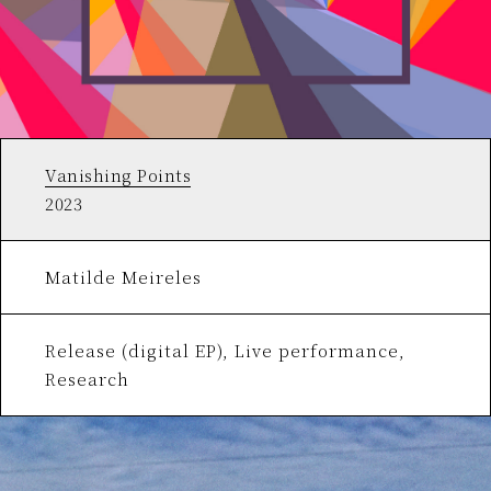
Vanishing Points
2023
Matilde Meireles
Release (digital EP), Live performance,
Research