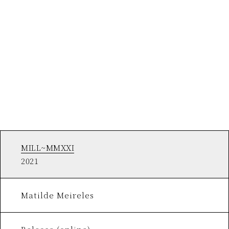
MILL~MMXXI
2021
Matilde Meireles