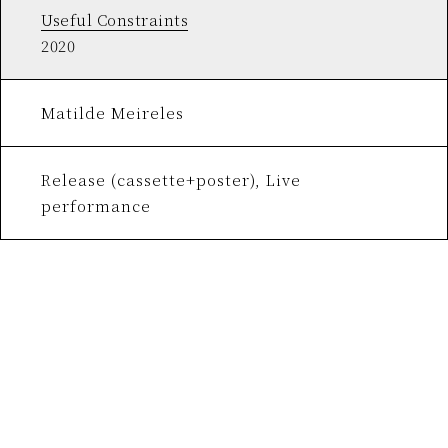
Useful Constraints
2020
Matilde Meireles
Release (cassette+poster), Live
performance