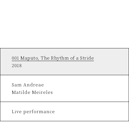
001 Maputo, The Rhythm of a Stride
2018
Sam Andreae
Matilde Meireles
Live performance