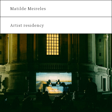
Matilde Meireles
Artist residency