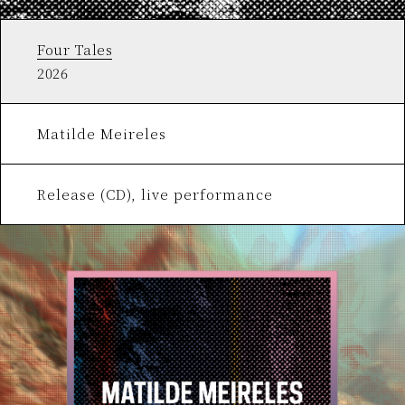
Four Tales
2026
Matilde Meireles
Release (CD), live performance