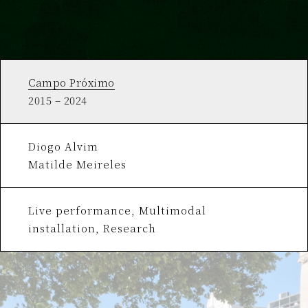
Campo Próximo
2015 – 2024
Diogo Alvim
Matilde Meireles
Live performance, Multimodal
installation, Research