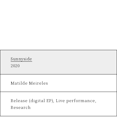
Sunnyside
2020
Matilde Meireles
Release (digital EP), Live performance,
Research