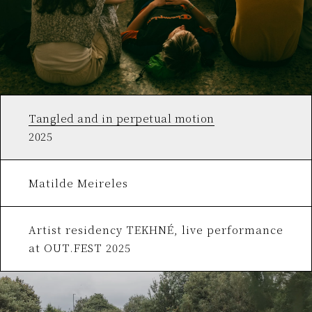
Tangled and in perpetual motion
2025
Matilde Meireles
Artist residency TEKHNÉ, live performance
at OUT.FEST 2025