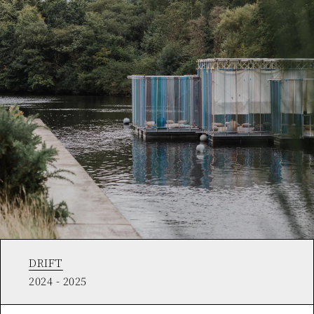
DRIFT
2024 - 2025