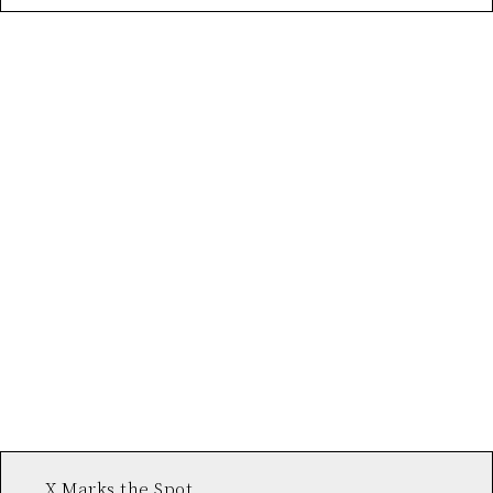
X Marks the Spot