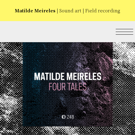
Matilde Meireles
| Sound art | Field recording