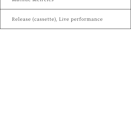
Release (cassette), Live performance