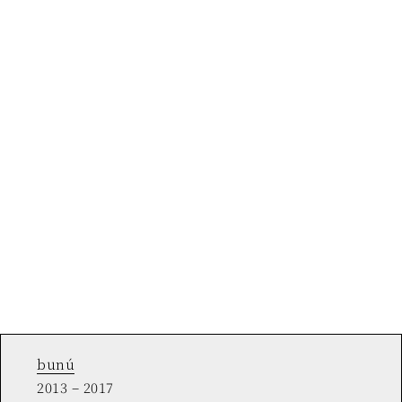
bunú
2013 – 2017