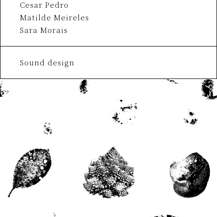
Cesar Pedro
Matilde Meireles
Sara Morais
Sound design