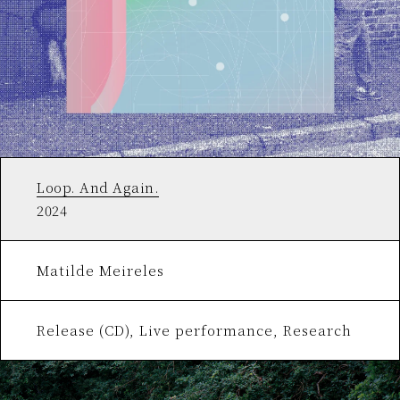
Loop. And Again.
2024
Matilde Meireles
Release (CD), Live performance, Research