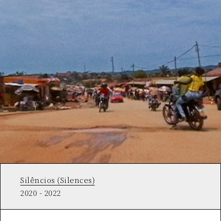
Silêncios (Silences)
2020 - 2022