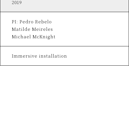
2019
PI: Pedro Rebelo
Matilde Meireles
Michael McKnight
Immersive installation