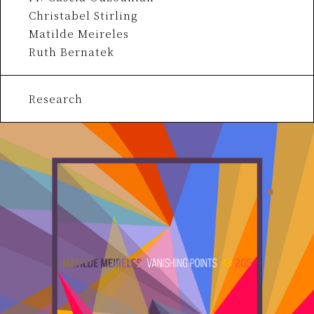
Christabel Stirling
Matilde Meireles
Ruth Bernatek
Research