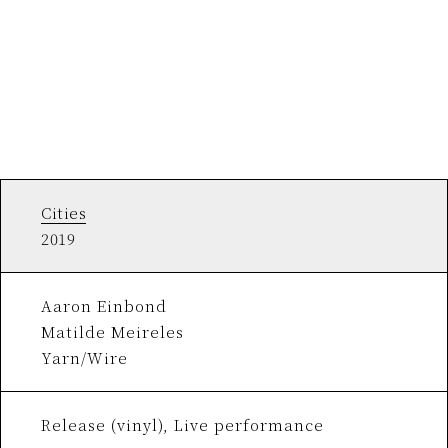
Cities
2019
Aaron Einbond
Matilde Meireles
Yarn/Wire
Release (vinyl), Live performance