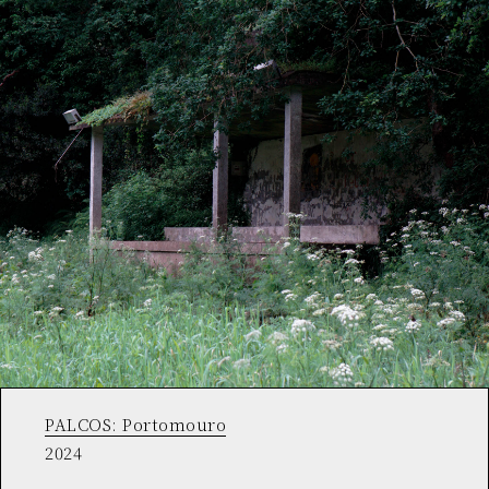
PALCOS: Portomouro
2024