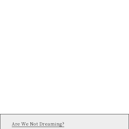
Are We Not Dreaming?