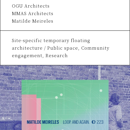
OGU Architects
MMAS Architects
Matilde Meireles
Site-specific temporary floating
architecture / Public space, Community
engagement, Research