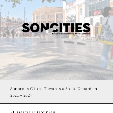
Sonorous Cities: Towards a Sonic Urbanism
2021 – 2024
PI: Gascia Ouzounian