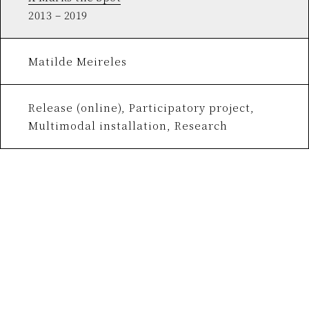
2013 – 2019
Matilde Meireles
Release (online), Participatory project,
Multimodal installation, Research