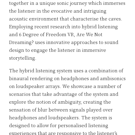
together in a unique sonic journey which immerses
the listener in the evocative and intriguing
acoustic environment that characterise the caves.
Employing recent research into hybrid listening
and 6 Degree of Freedom VR, Are We Not
Dreaming? uses innovative approaches to sound
design to engage the listener in immersive
storytelling.
The hybrid listening system uses a combination of
binaural rendering on headphones and ambisonics
on loudspeaker arrays. We showcase a number of
scenarios that take advantage of the system and
explore the notion of ambiguity, creating the
sensation of blur between signals played over
headphones and loudspeakers. The system is
designed to allow for personalised listening
experiences that are responsive to the listener’s