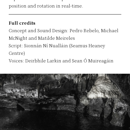
position and rotation in real-time.
Full credits
Concept and Sound Design: Pedro Rebelo, Michael
McNight and Matilde Meireles
Script: Sionnán Ní Nualláin (Seamus Heaney
Centre)
Voices: Deirbhile Larkin and Sean Ó Muireagáin