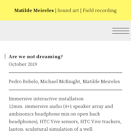
Matilde Meireles
| Sound art | Field recording
Are we not dreaming?
October 2019
Pedro Rebelo, Michael McKnight, Matilde Meireles
Immersive interactive installation
12min. immersive audio (4+1 speaker array and
ambisonics headphone mix on open back
headphones), HTC Vive sensors, HTC Vive trackers,
laptop, sculptural simulation of a well