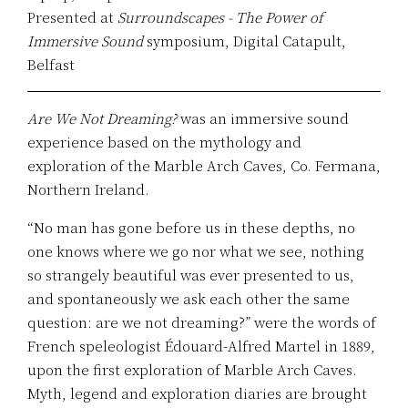
Presented at
Surroundscapes - The Power of
Immersive Sound
symposium, Digital Catapult,
Belfast
Are We Not Dreaming?
was an immersive sound
experience based on the mythology and
exploration of the Marble Arch Caves, Co. Fermana,
Northern Ireland.
“No man has gone before us in these depths, no
one knows where we go nor what we see, nothing
so strangely beautiful was ever presented to us,
and spontaneously we ask each other the same
question: are we not dreaming?” were the words of
French speleologist Édouard-Alfred Martel in 1889,
upon the first exploration of Marble Arch Caves.
Myth, legend and exploration diaries are brought